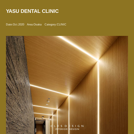
YASU DENTAL CLINIC
Date:
Oct.2020
Area:
Osaka
Category:
CLINIC