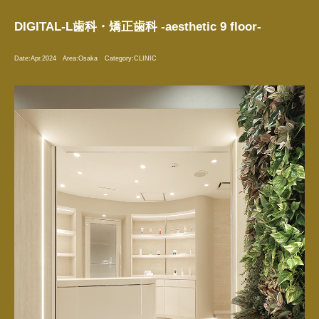
DIGITAL-L歯科・矯正歯科 -aesthetic 9 floor-
Date:
Apr.2024
Area:
Osaka
Category:
CLINIC